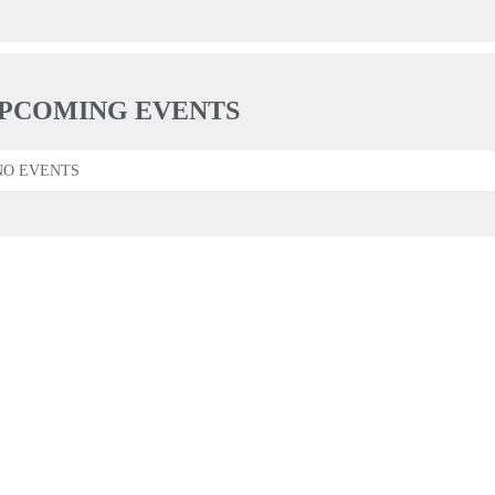
PCOMING EVENTS
NO EVENTS
F.A.Q.
KONTAKT
IMPRESSUM
DATENSCHUTZ
2026 © BY DAN MOR