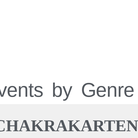
vents by Genre
CHAKRAKARTE