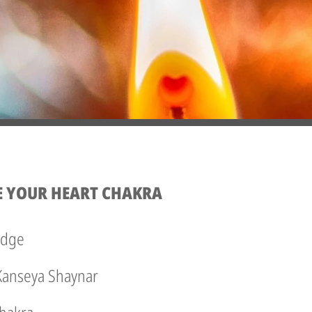
E YOUR HEART CHAKRA
edge
 Kanseya Shaynar