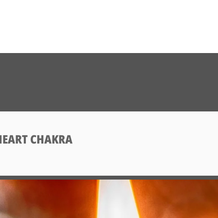
HEART CHAKRA