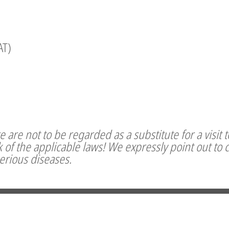
AT)
 are not to be regarded as a substitute for a visit 
of the applicable laws! We expressly point out to 
serious diseases.