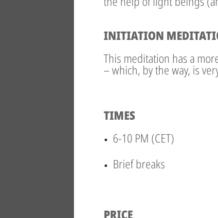
the help of light beings (
INITIATION MEDITAT
This meditation has a more 
– which, by the way, is ve
TIMES
6-10 PM (CET)
Brief breaks
PRICE