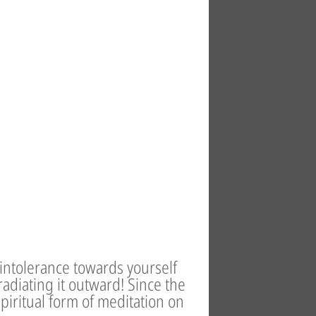
 intolerance towards yourself
adiating it outward! Since the
spiritual form of meditation on