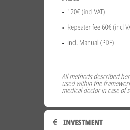
120€ (incl VAT)
Repeater fee 60€ (incl V
incl. Manual (PDF)
All methods described here
used within the framework 
medical doctor in case of 
INVESTMENT