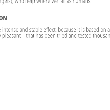
angels), who help where we fail as humans.
ION
intense and stable effect, because it is based on a t
ry pleasant – that has been tried and tested thousan