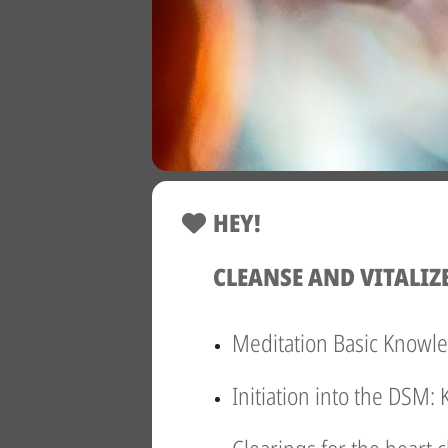
HEY!
CLEANSE AND VITALIZ
Meditation Basic Knowl
Initiation into the DSM: