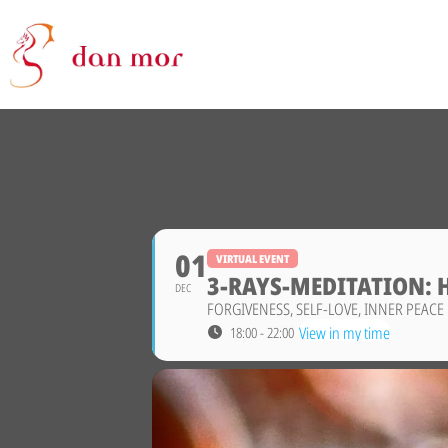
01
VIRTUAL EVENT
3-RAYS-MEDITATION: 
DEC
FORGIVENESS, SELF-LOVE, INNER PEACE
View in my time
18:00 - 22:00