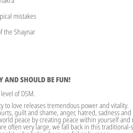
chakra
pical mistakes
of the Shaynar
Y AND SHOULD BE FUN!
 level of DSM.
ity to love releases tremendous power and vitality.
hurts, guilt and shame, anger, hatred, sadness and
world peace by creating peace within yourself and r
re often very large, we fall back in this traditional-