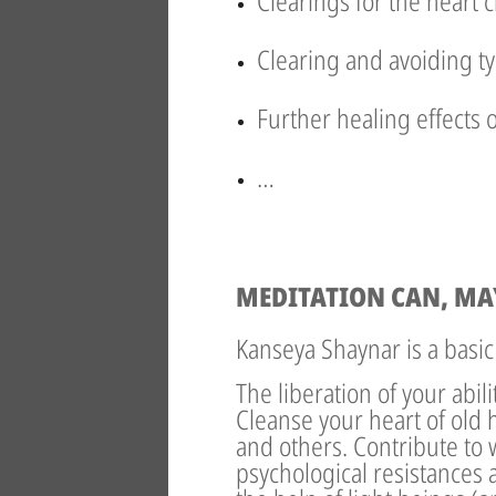
Clearings for the heart 
Clearing and avoiding ty
Further healing effects 
…
MEDITATION CAN, MA
Kanseya Shaynar is a basic
The liberation of your abil
Cleanse your heart of old 
and others. Contribute to 
psychological resistances a