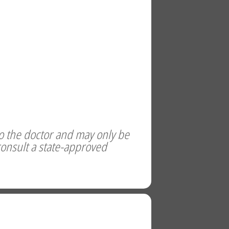
to the doctor and may only be
consult a state-approved