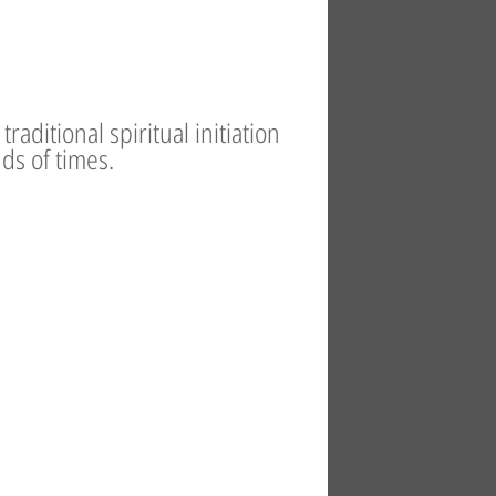
raditional spiritual initiation
ds of times.