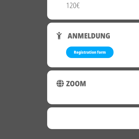
120€
ANMELDUNG
Registration form
ZOOM