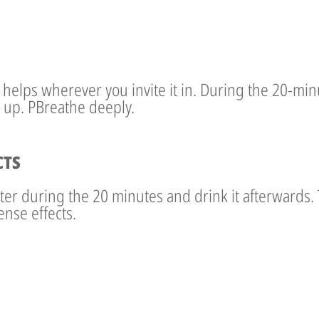
e, helps wherever you invite it in. During the 20-mi
 up. PBreathe deeply.
CTS
ater during the 20 minutes and drink it afterwards. 
ense effects.