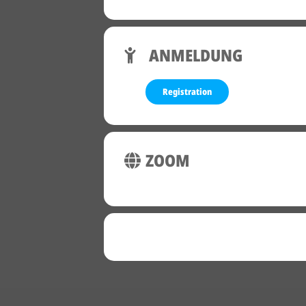
ANMELDUNG
Registration
ZOOM