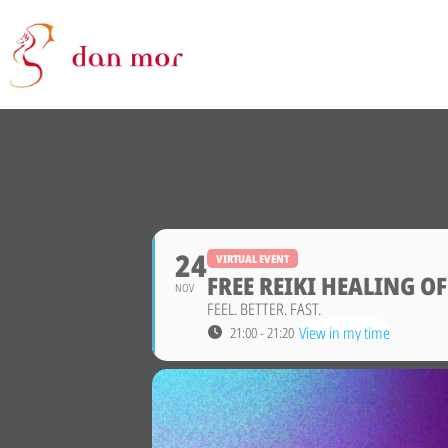
24
VIRTUAL EVENT
FREE REIKI HEALING O
NOV
FEEL. BETTER. FAST.
View in my time
21:00 - 21:20