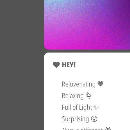
HEY!
Rejuvenating 🧡
Relaxing 🌀
Full of Light ✨
Surprising 😮