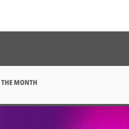
F THE MONTH