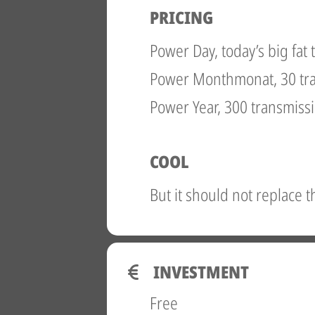
PRICING
Power Day, today’s big fat
Power Monthmonat, 30 tr
Power Year, 300 transmiss
COOL
But it should not replace 
INVESTMENT
Free