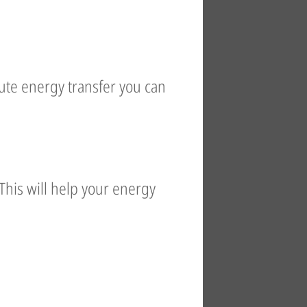
nute energy transfer you can
This will help your energy