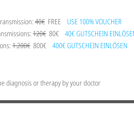
 transmission:
40€
FREE
USE 100% VOUCHER
ansmissions:
120€
80€
40€ GUTSCHEIN EINLÖSE
ions:
1.200€
800€
400€ GUTSCHEIN EINLÖSEN
the diagnosis or therapy by your doctor