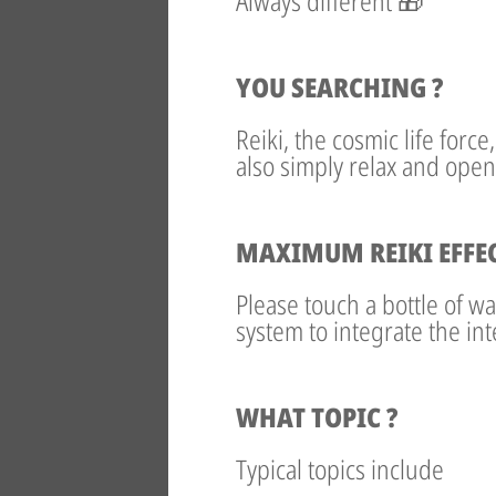
Always different 🎁
YOU SEARCHING ?
Reiki, the cosmic life forc
also simply relax and open
MAXIMUM REIKI EFFE
Please touch a bottle of w
system to integrate the int
WHAT TOPIC ?
Typical topics include