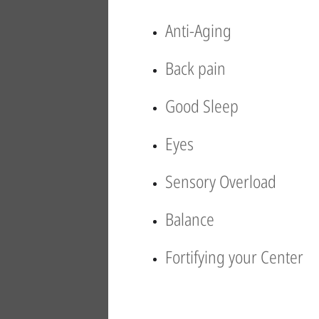
Anti-Aging
Back pain
Good Sleep
Eyes
Sensory Overload
Balance
Fortifying your Center