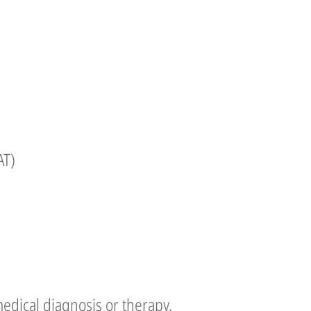
AT)
edical diagnosis or therapy.