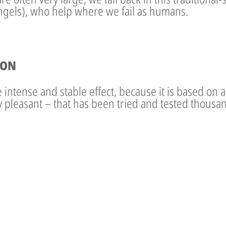
angels), who help where we fail as humans.
ION
intense and stable effect, because it is based on a t
ry pleasant – that has been tried and tested thousan