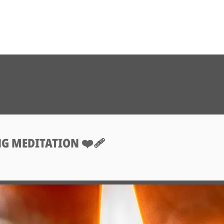
G MEDITATION ❤️‍🩹