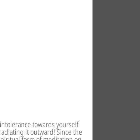
 intolerance towards yourself
adiating it outward! Since the
spiritual form of meditation on