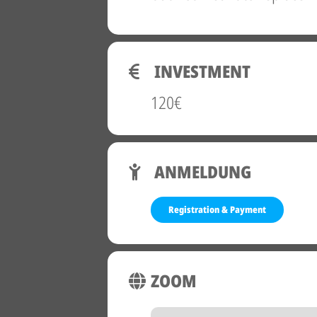
INVESTMENT
120€
ANMELDUNG
Registration & Payment
ZOOM