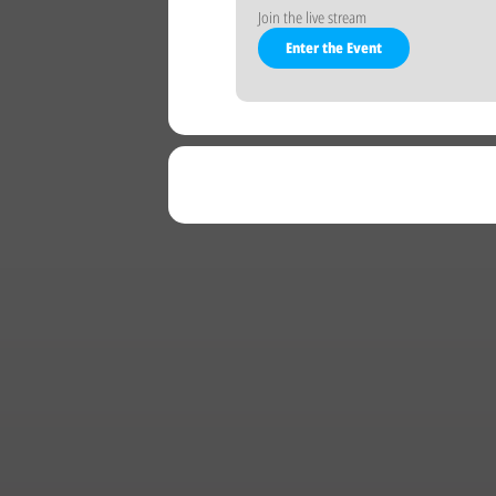
Join the live stream
Enter the Event