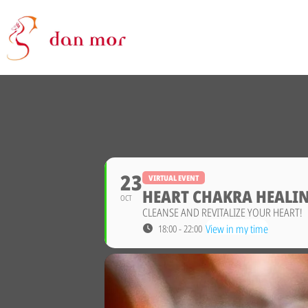
23
VIRTUAL EVENT
HEART CHAKRA HEALIN
OCT
CLEANSE AND REVITALIZE YOUR HEART!
View in my time
18:00 - 22:00