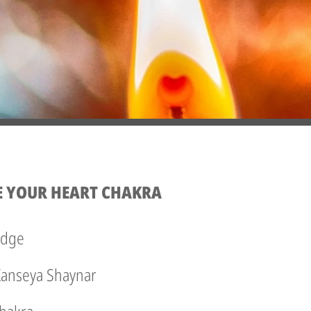
E YOUR HEART CHAKRA
edge
 Kanseya Shaynar