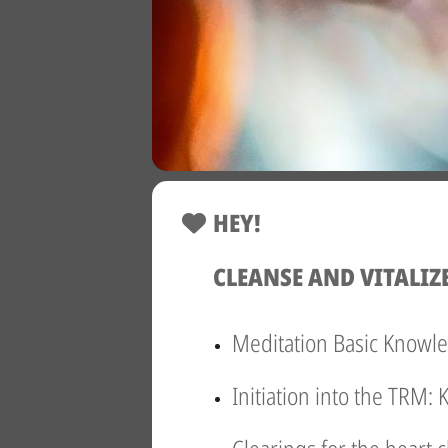
HEY!
CLEANSE AND VITALIZ
Meditation Basic Knowl
Initiation into the TRM: