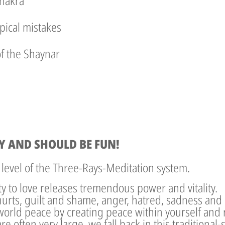
chakra
pical mistakes
of the Shaynar
Y AND SHOULD BE FUN!
 level of the Three-Rays-Meditation system.
ity to love releases tremendous power and vitality.
hurts, guilt and shame, anger, hatred, sadness and
world peace by creating peace within yourself and r
re often very large, we fall back in this traditional-