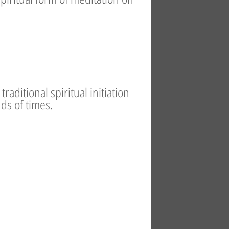
raditional spiritual initiation
ds of times.