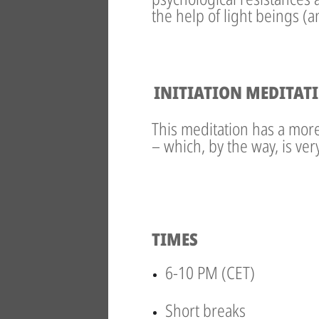
the help of light beings (
INITIATION MEDITAT
This meditation has a more 
– which, by the way, is ve
TIMES
6-10 PM (CET)
Short breaks