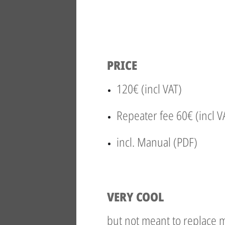
PRICE
120€ (incl VAT)
Repeater fee 60€ (incl V
incl. Manual (PDF)
VERY COOL
but not meant to replace m