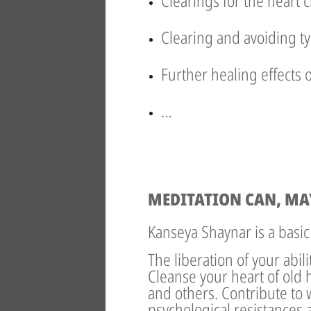
Clearings for the heart 
Clearing and avoiding ty
Further healing effects 
…
MEDITATION CAN, MA
Kanseya Shaynar is a basic
The liberation of your abil
Cleanse your heart of old 
and others. Contribute to 
psychological resistances a