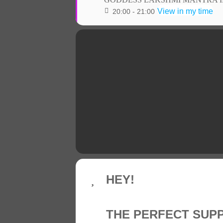
View in my time
20:00 - 21:00
HEY!
THE PERFECT SUP