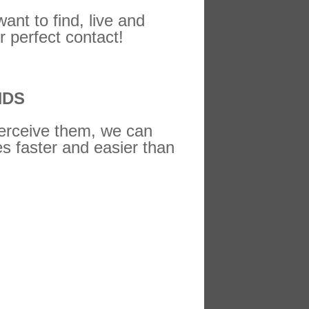
ant to find, live and
r perfect contact!
NDS
perceive them, we can
es faster and easier than