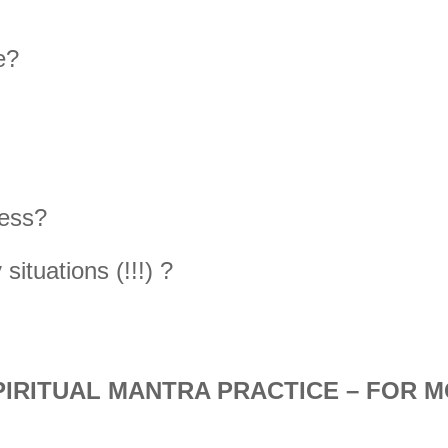
e?
ness?
ituations (!!!) ?
PIRITUAL MANTRA PRACTICE – FOR M