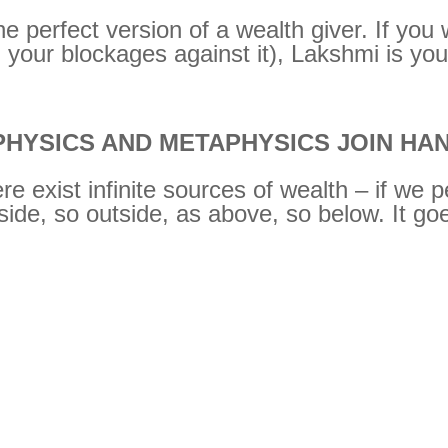
 perfect version of a wealth giver. If you w
 your blockages against it), Lakshmi is you
HYSICS AND METAPHYSICS JOIN HA
 exist infinite sources of wealth – if we 
ide, so outside, as above, so below. It go