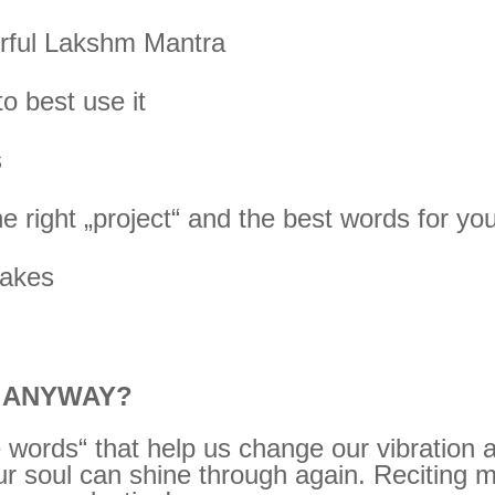
werful Lakshm Mantra
o best use it
s
he right „project“ and the best words for yo
takes
A ANYWAY?
 words“ that help us change our vibration
ur soul can shine through again. Reciting m