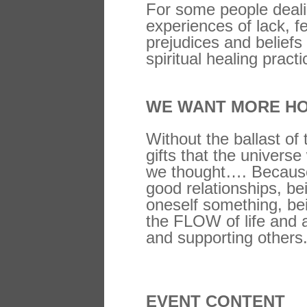
For some people deali
experiences of lack, f
prejudices and beliefs
spiritual healing pract
WE WANT MORE HO
Without the ballast of
gifts that the univers
we thought…. Because h
good relationships, bei
oneself something, bei
the FLOW of life and a
and supporting others
EVENT CONTENT