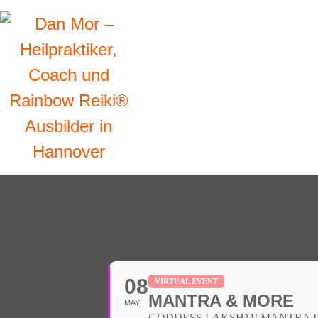
08
VIRTUAL EVENT
MANTRA & MORE
MAY
GODDESS LAKSHMI MANTRA INI