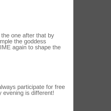
 the one after that by
xample the goddess
 TIME again to shape the
ways participate for free
 evening is different!