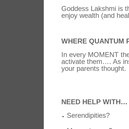
Goddess Lakshmi is the
enjoy wealth (and heal
WHERE QUANTUM P
In every MOMENT there
activate them…. As ins
your parents thought.
NEED HELP WITH…
Serendipities?