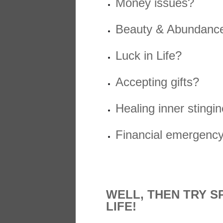
Money issues?
Beauty & Abundanc
Luck in Life?
Accepting gifts?
Healing inner stingi
Financial emergency s
WELL, THEN TRY S
LIFE!