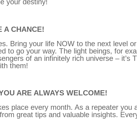
e your destiny!
E A CHANCE!
es. Bring your life NOW to the next level or
need to go your way. The light beings, for e
ngers of an infinitely rich universe – it’s
ith them!
 YOU ARE ALWAYS WELCOME!
es place every month. As a repeater you al
from great tips and valuable insights. Every