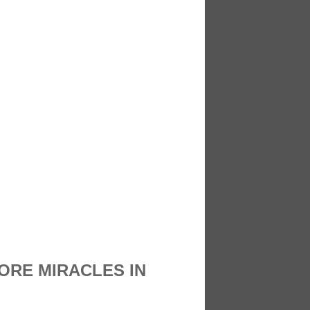
ORE MIRACLES IN