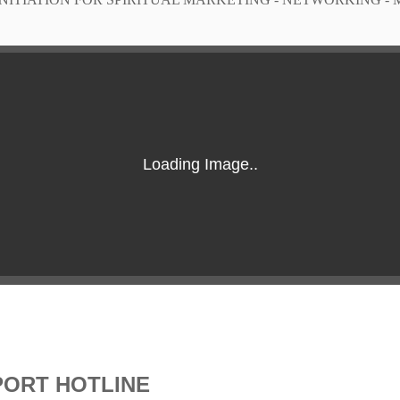
PORT HOTLINE