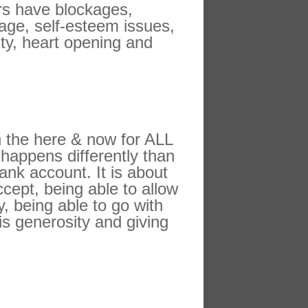
ers have blockages,
tage, self-esteem issues,
ity, heart opening and
in the here & now for ALL
 happens differently than
ank account. It is about
ccept, being able to allow
, being able to go with
is generosity and giving