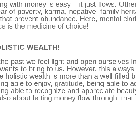
ng with money is easy – it just flows. Oth
ear of poverty, karma, negative, family heri
 that prevent abundance. Here, mental clar
ice is the medicine of choice!
LISTIC WEALTH!
 the past we feel light and open ourselves 
e wants to bring to us. However, this always
olistic wealth is more than a well-filled b
ng able to enjoy, gratitude, being able to a
ng able to recognize and appreciate beauty
lso about letting money flow through, that 
.