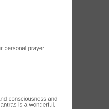
ur personal prayer
 and consciousness and
antras is a wonderful,