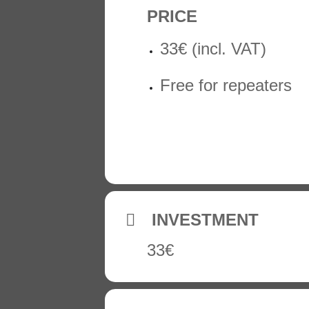
PRICE
33€ (incl. VAT)
Free for repeaters
INVESTMENT
33€