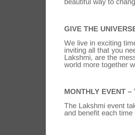
beautiful way to chang
GIVE THE UNIVERS
We live in exciting tim
inviting all that you 
Lakshmi, are the messe
world more together w
MONTHLY EVENT –
The Lakshmi event tak
and benefit each time 