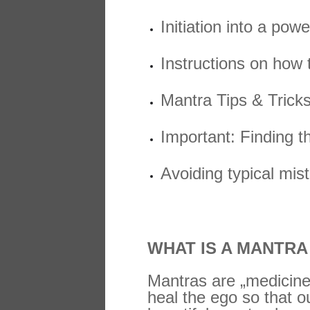
Initiation into a po
Instructions on how t
Mantra Tips & Trick
Important: Finding t
Avoiding typical mis
WHAT IS A MANTR
Mantras are „medicine
heal the ego so that o