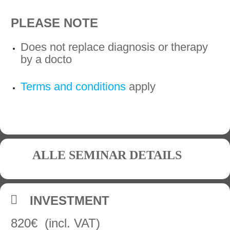
PLEASE NOTE
Does not replace diagnosis or therapy
by a docto
Terms and conditions
apply
ALLE SEMINAR DETAILS
INVESTMENT
820€ (incl. VAT)