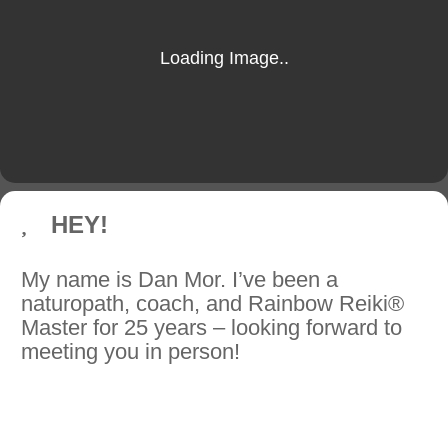
HEY!
My name is Dan Mor. I’ve been a
naturopath, coach, and Rainbow Reiki®
Master for 25 years – looking forward to
meeting you in person!