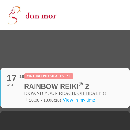
17
18
VIRTUAL/ PHYSICAL EVENT
®
RAINBOW REIKI
2
OCT
EXPAND YOUR REACH, OH HEALER!
View in my time
10:00 - 18:00
(18)