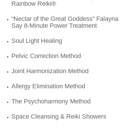
Rainbow Reiki®
“Nectar of the Great Goddess” Falayna
Say 8-Minute Power Treatment
Soul Light Healing
Pelvic Correction Method
Joint Harmonization Method
Allergy Elimination Method
The Psychoharmony Method
Space Cleansing & Reiki Showers