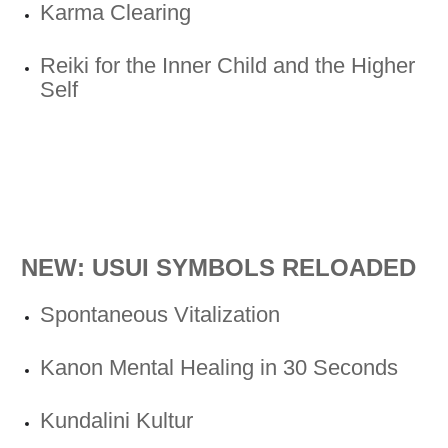
Karma Clearing
Reiki for the Inner Child and the Higher
Self
NEW: USUI SYMBOLS RELOADED
Spontaneous Vitalization
Kanon Mental Healing in 30 Seconds
Kundalini Kultur