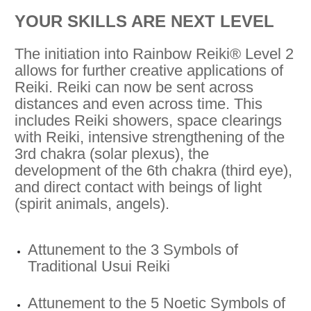
YOUR SKILLS ARE NEXT LEVEL
The initiation into Rainbow Reiki® Level 2
allows for further creative applications of
Reiki. Reiki can now be sent across
distances and even across time. This
includes Reiki showers, space clearings
with Reiki, intensive strengthening of the
3rd chakra (solar plexus), the
development of the 6th chakra (third eye),
and direct contact with beings of light
(spirit animals, angels).
Attunement to the 3 Symbols of
Traditional Usui Reiki
Attunement to the 5 Noetic Symbols of