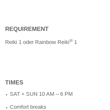
REQUIREMENT
®
Reiki 1 oder Rainbow Reiki
1
TIMES
SAT + SUN 10 AM – 6 PM
Comfort breaks