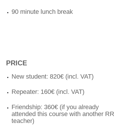
90 minute lunch break
PRICE
New student: 820€ (incl. VAT)
Repeater: 160€ (incl. VAT)
Friendship: 360€ (if you already
attended this course with another RR
teacher)