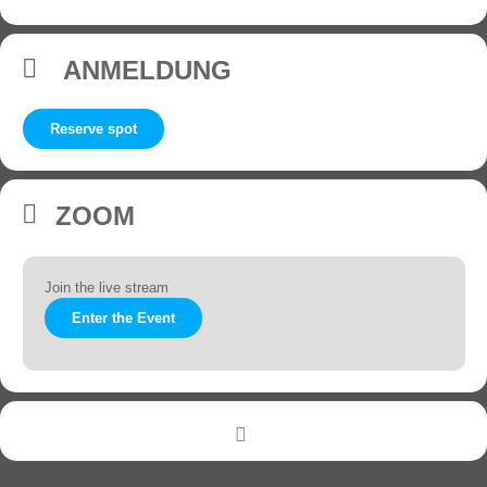
ANMELDUNG
Reserve spot
ZOOM
Join the live stream
Enter the Event