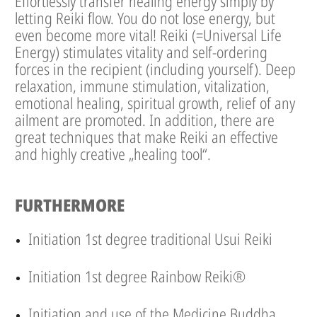
Effortlessly transfer healing energy simply by
letting Reiki flow. You do not lose energy, but
even become more vital! Reiki (=Universal Life
Energy) stimulates vitality and self-ordering
forces in the recipient (including yourself). Deep
relaxation, immune stimulation, vitalization,
emotional healing, spiritual growth, relief of any
ailment are promoted. In addition, there are
great techniques that make Reiki an effective
and highly creative „healing tool“.
FURTHERMORE
Initiation 1st degree traditional Usui Reiki
Initiation 1st degree Rainbow Reiki®
Initiation and use of the Medicine Buddha