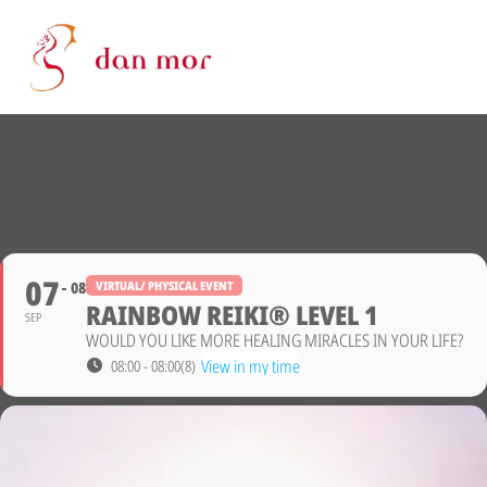
07
08
VIRTUAL/ PHYSICAL EVENT
RAINBOW REIKI® LEVEL 1
SEP
WOULD YOU LIKE MORE HEALING MIRACLES IN YOUR LIFE?
View in my time
08:00 - 08:00
(8)