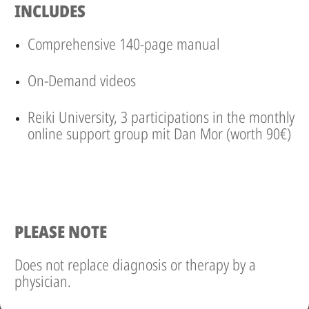
INCLUDES
Comprehensive 140-page manual
On-Demand videos
Reiki University, 3 participations in the monthly
online support group mit Dan Mor (worth 90€)
PLEASE NOTE
Does not replace diagnosis or therapy by a
physician.