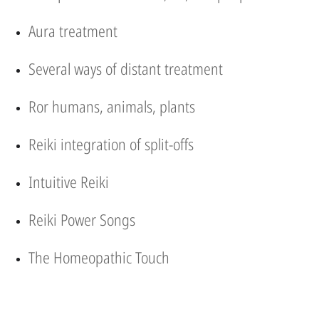
Aura treatment
Several ways of distant treatment
Ror humans, animals, plants
Reiki integration of split-offs
Intuitive Reiki
Reiki Power Songs
The Homeopathic Touch