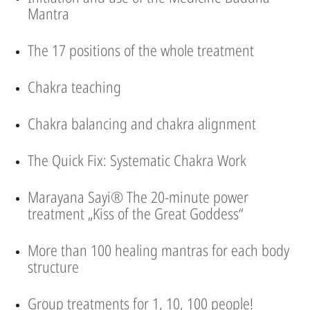
Mantra
The 17 positions of the whole treatment
Chakra teaching
Chakra balancing and chakra alignment
The Quick Fix: Systematic Chakra Work
Marayana Sayi® The 20-minute power
treatment „Kiss of the Great Goddess“
More than 100 healing mantras for each body
structure
Group treatments for 1, 10, 100 people!