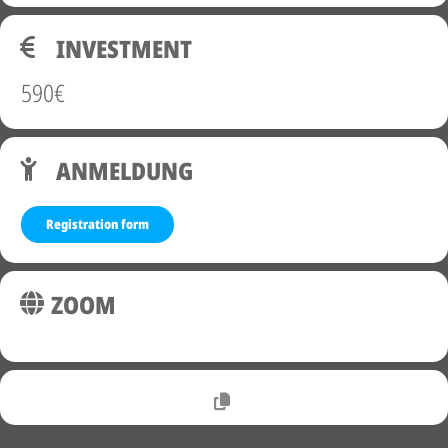
INVESTMENT
590€
ANMELDUNG
Registration form
ZOOM