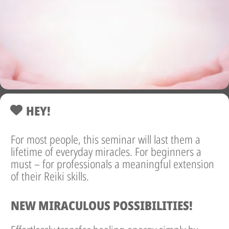
HEY!
For most people, this seminar will last them a
lifetime of everyday miracles. For beginners a
must – for professionals a meaningful extension
of their Reiki skills.
NEW MIRACULOUS POSSIBILITIES!