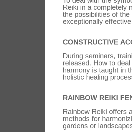
To deal with the symbo
Reiki in a completely 
the possibilities of 
exceptionally effective
CONSTRUCTIVE AC
During seminars, train
released. How to deal 
harmony is taught in t
holistic healing proce
RAINBOW REIKI FE
Rainbow Reiki offers a
methods for harmonizin
gardens or landscape