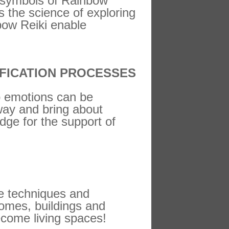
c symbols of Rainbow
s the science of exploring
bow Reiki enable
FICATION PROCESSES
up emotions can be
 way and bring about
dge for the support of
ve techniques and
homes, buildings and
come living spaces!