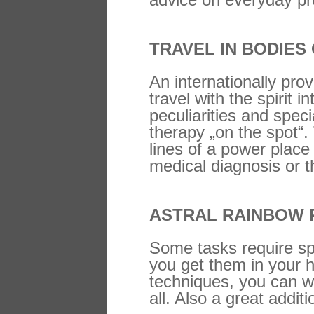
TRAVEL IN BODIES
An internationally pro
travel with the spirit 
peculiarities and spec
therapy „on the spot“.
lines of a power place
medical diagnosis or t
ASTRAL RAINBOW 
Some tasks require sp
you get them in your h
techniques, you can w
all. Also a great addi