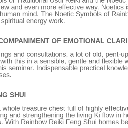
ls of Traditional Usui Reiki and the Noeti
new and even more effective way. Noetics i
the human mind. The Noetic Symbols of Rain
 spiritual energy work.
COMPANIMENT OF EMOTIONAL CLARI
ings and consultations, a lot of old, pent-
with this in a sensible, gentle and flexible
his seminar. Indispensable practical knowle
sses.
NG SHUI
 whole treasure chest full of highly effecti
g and strengthening the living Ki flow in 
s. With Rainbow Reiki Feng Shui homes be