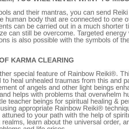
ls and their mantras, you can send Reiki d
 the human body that are connected to one o
ents can be carried out in a much shorter 
nize can still be overcome. Targeted energ
tions is also possible with the symbols of t
 OF KARMA CLEARING
her special feature of Rainbow Reiki®. Thi
 to heal unhealed traumas from this and pa
ment of angels and other light beings enha
and helps with problems that overwhelm h
tle teacher beings for spiritual healing & 
 using appropriate Rainbow Reiki® techniqu
tuned to your path with the help of spiritu
t realms, learn about the universal order, a
blems and life crises.