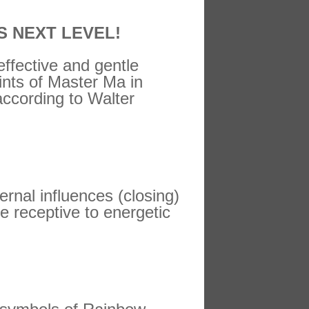
S NEXT LEVEL!
 effective and gentle
ints of Master Ma in
according to Walter
rnal influences (closing)
e receptive to energetic