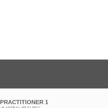
 PRACTITIONER 1
 & ASTRAL HEALING!