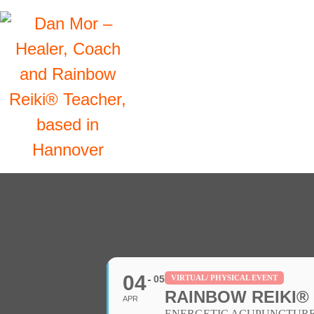
04
05
VIRTUAL/ PHYSICAL EVENT
RAINBOW REIKI®
APR
ENERGETIC ACUPUNCTURE