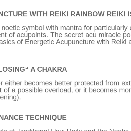
CTURE WITH REIKI RAINBOW REIKI I
al noetic symbol with mantra for particularly
nt of acupoints. The secret acu miracle po
asics of Energetic Acupuncture with Reiki 
LOSING“ A CHAKRA
 either becomes better protected from exte
 of a possible overload, or it becomes mor
pening).
NANCE TECHNIQUE