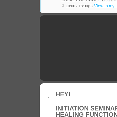
View in my 
10:00 - 18:00
(5)
HEY!
INITIATION SEMINA
HEALING FUNCTIO