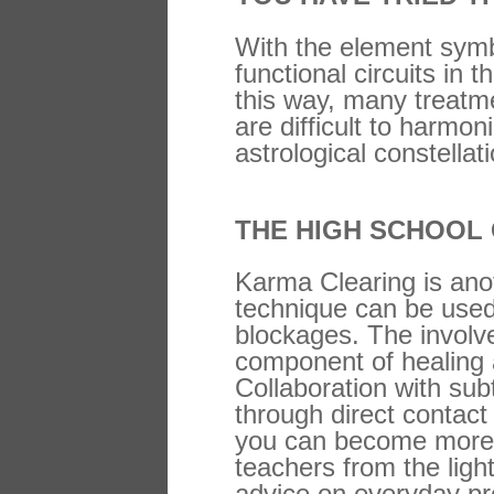
With the element symbo
functional circuits in
this way, many treatm
are difficult to harmo
astrological constella
THE HIGH SCHOOL
Karma Clearing is anot
technique can be used
blockages. The involve
component of healing 
Collaboration with sub
through direct contact
you can become more at
teachers from the ligh
advice on everyday pro