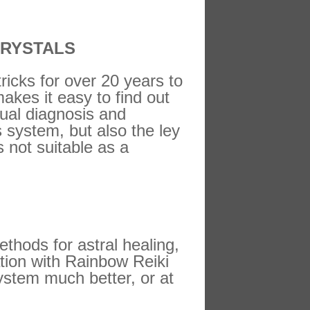
CRYSTALS
ricks for over 20 years to
makes it easy to find out
tual diagnosis and
s system, but also the ley
 not suitable as a
hods for astral healing,
ation with Rainbow Reiki
stem much better, or at