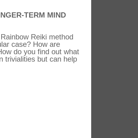
ONGER-TERM MIND
ch Rainbow Reiki method
ular case? How are
 How do you find out what
 trivialities but can help