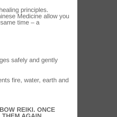
healing principles.
hinese Medicine allow you
e same time – a
ges safely and gently
ents fire, water, earth and
BOW REIKI. ONCE
 THEM AGAIN.