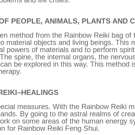
 OF PEOPLE, ANIMALS, PLANTS AND 
ven method from the Rainbow Reiki bag of t
into material objects and living beings. This 
ial powers of materials and to perform spiri
 The spine, the internal organs, the nervou
 can be explored in this way. This method is
herapy.
REIKI–HEALINGS
ecial measures. With the Rainbow Reiki met
ands. By going to the astral realms of cre
ork on some areas of the human energy sy
tion for Rainbow Reiki Feng Shui.