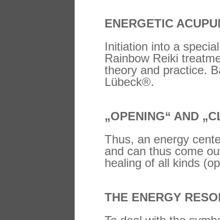
ENERGETIC ACUPUN
Initiation into a speci
Rainbow Reiki treatme
theory and practice. B
Lübeck®.
„OPENING“ AND „C
Thus, an energy center
and can thus come out
healing of all kinds (o
THE ENERGY RESO