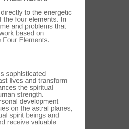
irectly to the energetic
f the four elements. In
time and problems that
y work based on
he Four Elements.
s sophisticated
st lives and transform
nces the spiritual
uman strength.
personal development
es on the astral planes,
al spirit beings and
nd receive valuable