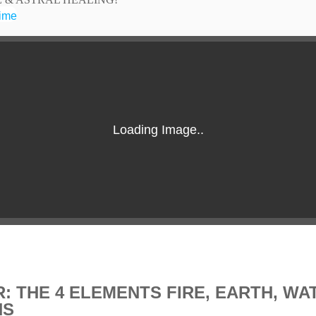
time
R: THE 4 ELEMENTS FIRE, EARTH, WA
NS