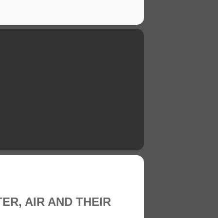
TER, AIR AND THEIR