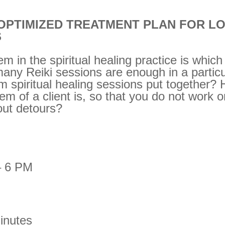
 OPTIMIZED TREATMENT PLAN FOR L
S
em in the spiritual healing practice is whi
any Reiki sessions are enough in a partic
m spiritual healing sessions put together?
lem of a client is, so that you do not work on
out detours?
– 6 PM
inutes