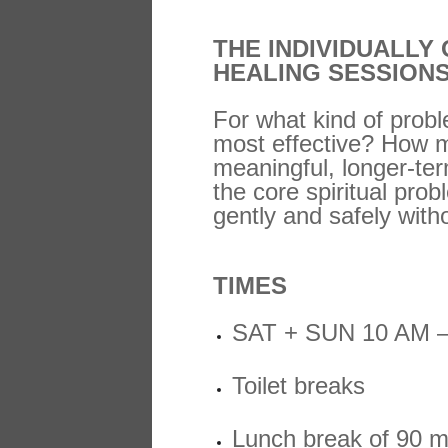
THE INDIVIDUALLY
HEALING SESSION
For what kind of probl
most effective? How m
meaningful, longer-ter
the core spiritual prob
gently and safely with
TIMES
SAT + SUN 10 AM 
Toilet breaks
Lunch break of 90 m