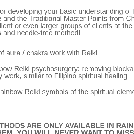
 for developing your basic understanding of 
 and the Traditional Master Points from C
lient or even larger groups of clients at th
s and needle-free method!
 aura / chakra work with Reiki
nbow Reiki psychosurgery: removing blocka
 work, similar to Filipino spiritual healing
 Rainbow Reiki symbols of the spiritual elem
THODS ARE ONLY AVAILABLE IN RAIN
HEM, YOU WILL NEVER WANT TO MISS