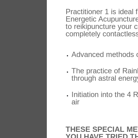
Practitioner 1 is ideal
Energetic Acupuncture
to reikipuncture your c
completely contactles
Advanced methods of
The practice of Rai
through astral energy
Initiation into the 4
air
THESE SPECIAL ME
YOU HAVE TRIED T