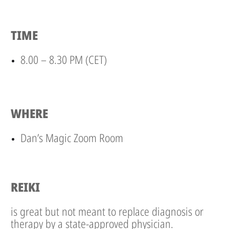
TIME
8.00 – 8.30 PM (CET)
WHERE
Dan’s Magic Zoom Room
REIKI
is great but not meant to replace diagnosis or
therapy by a state-approved physician.