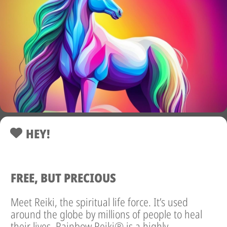
HEY!
FREE, BUT PRECIOUS
Meet Reiki, the spiritual life force. It’s used
around the globe by millions of people to heal
their lives. Rainbow Reiki® is a highly