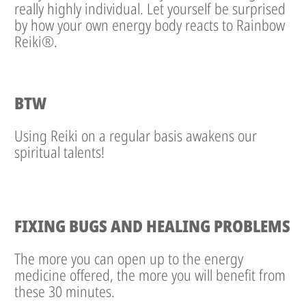
really highly individual. Let yourself be surprised
by how your own energy body reacts to Rainbow
Reiki®.
BTW
Using Reiki on a regular basis awakens our
spiritual talents!
FIXING BUGS AND HEALING PROBLEMS
The more you can open up to the energy
medicine offered, the more you will benefit from
these 30 minutes.