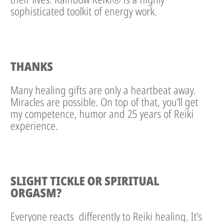
sophisticated toolkit of energy work.
THANKS
Many healing gifts are only a heartbeat away.
Miracles are possible. On top of that, you’ll get
my competence, humor and 25 years of Reiki
experience.
SLIGHT TICKLE OR SPIRITUAL
ORGASM?
Everyone reacts differently to Reiki healing. It’s