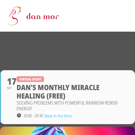
17
VIRTUAL EVENT
DAN'S MONTHLY MIRACLE
SEP
HEALING (FREE)
SOLVING PROBLEMS WITH POWERFUL RAINBOW REIKI®
ENERGY!
View in my time
20:00 - 20:30