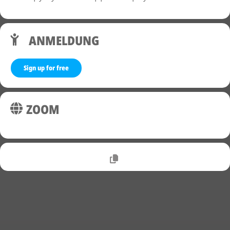
ANMELDUNG
Sign up for free
ZOOM