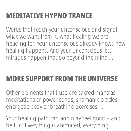
MEDITATIVE HYPNO TRANCE
Words that reach your unconscious and signal
what we want from it, what healing we are
heading for. Your unconscious already knows how
healing happens. And your unconscious lets
miracles happen that go beyond the mind….
MORE SUPPORT FROM THE UNIVERSE
Other elements that I use are sacred mantras,
meditations or power songs, shamanic oracles,
energetic body or breathing exercises, …
Your healing path can and may feel good – and
be fun! Everything is animated, everything