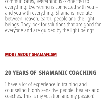
communicates, everything is connected to
everything. Everything is connected with you –
and you with everything. Shamans mediate
between heaven, earth, people and the light
beings. They look for solutions that are good for
everyone and are guided by the light beings.
MORE ABOUT SHAMANISM
20 YEARS OF SHAMANIC COACHING
I have a lot of experience in training and
counseling highly sensitive people, healers and
coaches. This is my vocation and my passion!