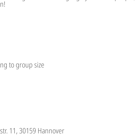
n!
ing to group size
lstr. 11, 30159 Hannover