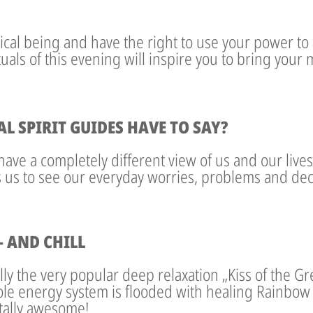
ical being and have the right to use your power to l
ituals of this evening will inspire you to bring your
 SPIRIT GUIDES HAVE TO SAY?
have a completely different view of us and our live
s us to see our everyday worries, problems and deci
 AND CHILL
ally the very popular deep relaxation „Kiss of the 
le energy system is flooded with healing Rainbow 
otally awesome!