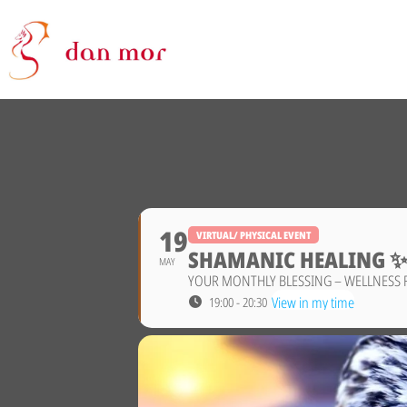
19
VIRTUAL/ PHYSICAL EVENT
SHAMANIC HEALING 
MAY
YOUR MONTHLY BLESSING – WELLNESS 
View in my time
19:00 - 20:30