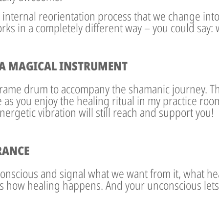
ur internal reorientation process that we change into
ks in a completely different way – you could say: 
A MAGICAL INSTRUMENT
 frame drum to accompany the shamanic journey. 
as you enjoy the healing ritual in my practice room
ergetic vibration will still reach and support you!
RANCE
onscious and signal what we want from it, what hea
s how healing happens. And your unconscious lets