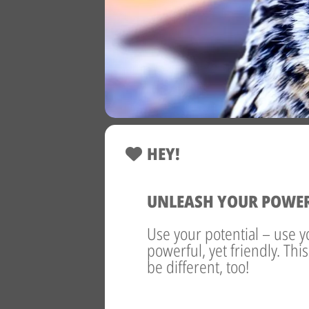
HEY!
UNLEASH YOUR POWE
Use your potential – use y
powerful, yet friendly. Thi
be different, too!