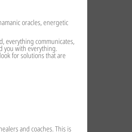
hamanic oracles, energetic
ed, everything communicates,
d you with everything.
ok for solutions that are
healers and coaches. This is