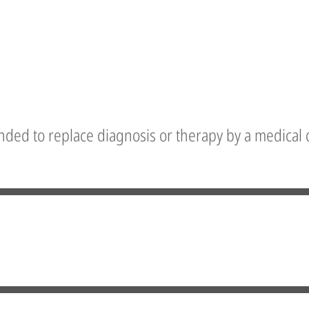
nded to replace diagnosis or therapy by a medical 