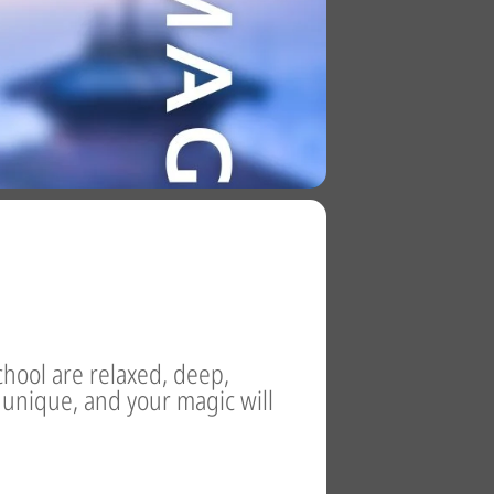
chool are relaxed, deep,
s unique, and your magic will