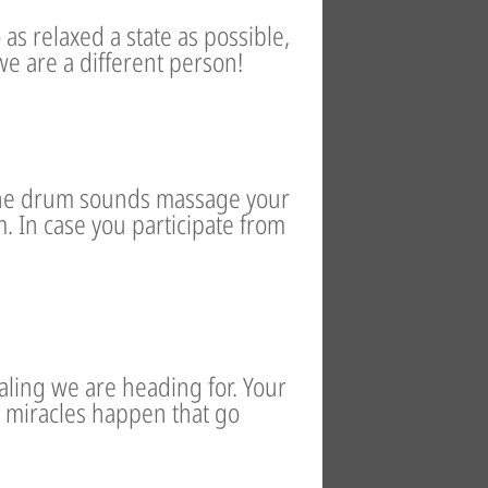
 as relaxed a state as possible,
we are a different person!
The drum sounds massage your
. In case you participate from
ling we are heading for. Your
 miracles happen that go