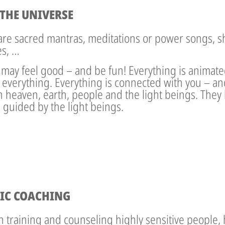
THE UNIVERSE
 are sacred mantras, meditations or power songs, s
es, …
 may feel good – and be fun! Everything is animat
 everything. Everything is connected with you – an
eaven, earth, people and the light beings. They lo
 guided by the light beings.
IC COACHING
in training and counseling highly sensitive people, 