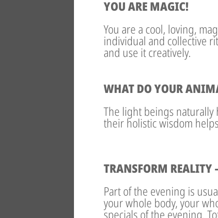
YOU ARE MAGIC!
You are a cool, loving, mag
individual and collective r
and use it creatively.
WHAT DO YOUR ANIMAL
The light beings naturally 
their holistic wisdom help
TRANSFORM REALITY –
Part of the evening is usu
your whole body, your who
specials of the evening. T