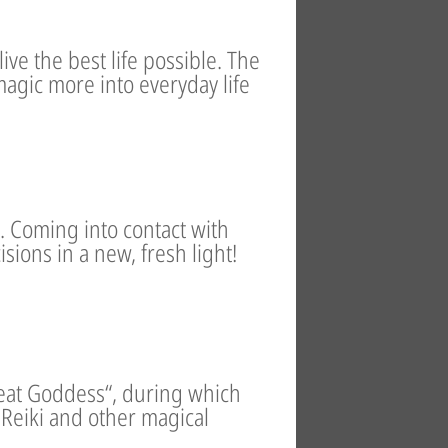
ive the best life possible. The
 magic more into everyday life
s. Coming into contact with
sions in a new, fresh light!
Great Goddess“, during which
Reiki and other magical