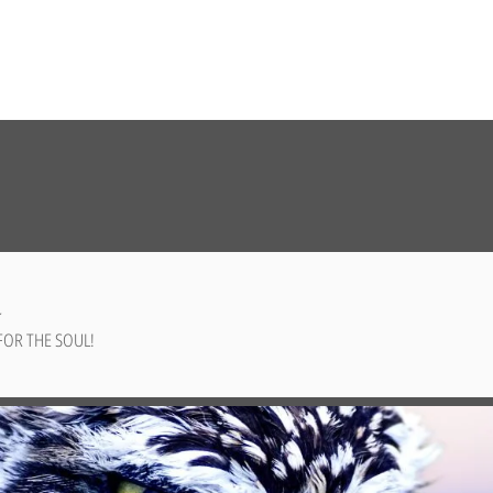
✨
FOR THE SOUL!