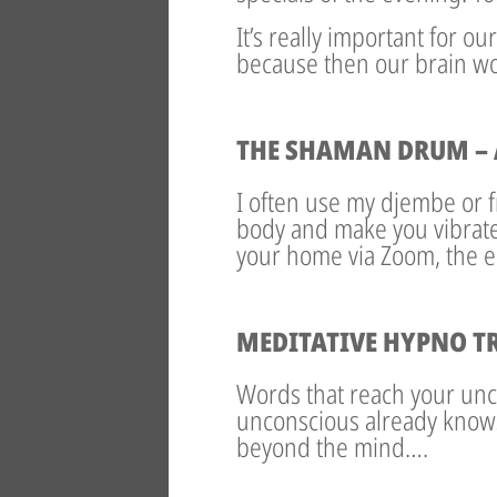
It’s really important for o
because then our brain wor
THE SHAMAN DRUM – 
I often use my djembe or
body and make you vibrate 
your home via Zoom, the en
MEDITATIVE HYPNO T
Words that reach your unc
unconscious already know
beyond the mind….