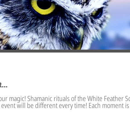
R…
our magic! Shamanic rituals of the White Feather S
s event will be different every time! Each moment i