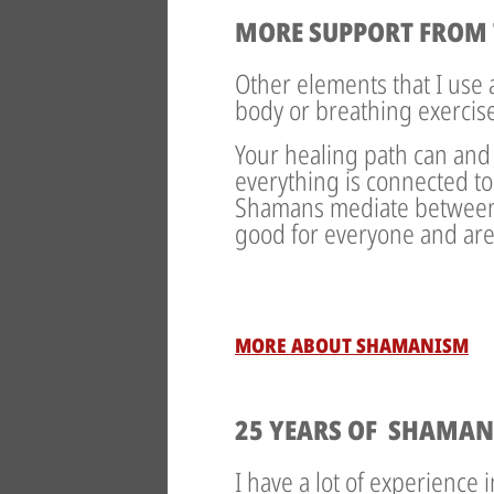
MORE SUPPORT FROM 
Other elements that I use
body or breathing exercis
Your healing path can and
everything is connected to
Shamans mediate between h
good for everyone and are
MORE ABOUT SHAMANISM
25 YEARS OF SHAMAN
I have a lot of experience 