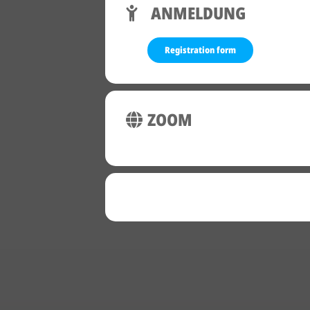
ANMELDUNG
Registration form
ZOOM