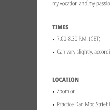
my vocation and my passio
TIMES
7.00-8.30 P.M. (CET)
Can vary slightly, accord
LOCATION
Zoom or
Practice Dan Mor, Strieh