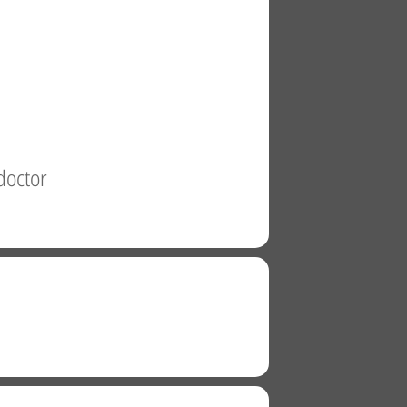
doctor