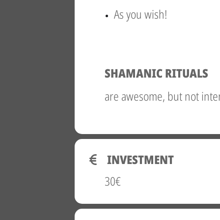
As you wish!
SHAMANIC RITUALS
are awesome, but not inte
INVESTMENT
30€