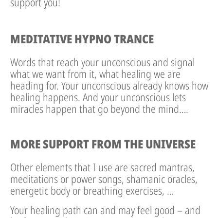
support you!
MEDITATIVE HYPNO TRANCE
Words that reach your unconscious and signal
what we want from it, what healing we are
heading for. Your unconscious already knows how
healing happens. And your unconscious lets
miracles happen that go beyond the mind….
MORE SUPPORT FROM THE UNIVERSE
Other elements that I use are sacred mantras,
meditations or power songs, shamanic oracles,
energetic body or breathing exercises, …
Your healing path can and may feel good – and