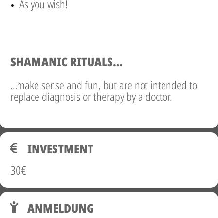
As you wish!
SHAMANIC RITUALS…
…make sense and fun, but are not intended to
replace diagnosis or therapy by a doctor.
INVESTMENT
30€
ANMELDUNG