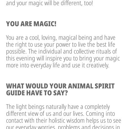
and your magic will be different, too!
YOU ARE MAGIC!
You are a cool, loving, magical being and have
the right to use your power to live the best life
possible. The individual and collective rituals of
this evening will inspire you to bring your magic
more into everyday life and use it creatively.
WHAT WOULD YOUR ANIMAL SPIRIT
GUIDE HAVE TO SAY?
The light beings naturally have a completely
different view of us and our lives. Coming into
contact with their holistic wisdom helps us to see
our everyday worries, problems and decisions in