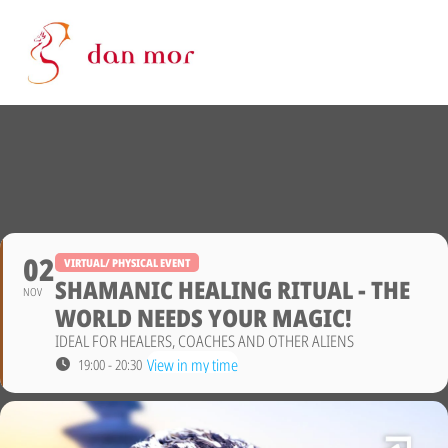
02
VIRTUAL/ PHYSICAL EVENT
SHAMANIC HEALING RITUAL - THE
NOV
WORLD NEEDS YOUR MAGIC!
IDEAL FOR HEALERS, COACHES AND OTHER ALIENS
View in my time
19:00 - 20:30