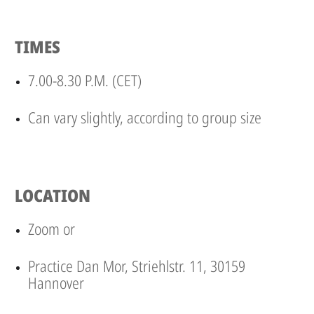
TIMES
7.00-8.30 P.M. (CET)
Can vary slightly, according to group size
LOCATION
Zoom or
Practice Dan Mor, Striehlstr. 11, 30159
Hannover