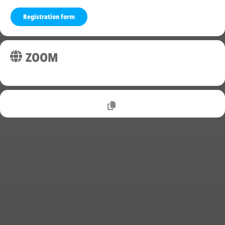
Registration form
ZOOM