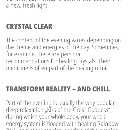
a new, fresh light!
CRYSTAL CLEAR
The content of the evening varies depending on
the theme and energies of the day. Sometimes,
for example, there are personal
recommendations for healing crystals. Their
medicine is often part of the healing ritual…
TRANSFORM REALITY – AND CHILL
Part of the evening is usually the very popular
deep relaxation „Kiss of the Great Goddess“,
during which your whole body, your whole
energy system is flooded with healing Rainbow