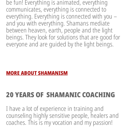
be fun! Everything is animated, everything
communicates, everything is connected to
everything. Everything is connected with you –
and you with everything. Shamans mediate
between heaven, earth, people and the light
beings. They look for solutions that are good for
everyone and are guided by the light beings.
MORE ABOUT SHAMANISM
20 YEARS OF SHAMANIC COACHING
I have a lot of experience in training and
counseling highly sensitive people, healers and
coaches. This is my vocation and my passion!