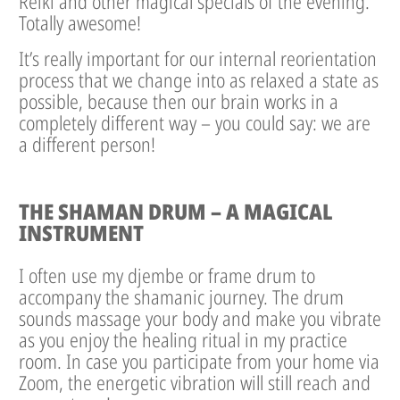
Reiki and other magical specials of the evening.
Totally awesome!
It’s really important for our internal reorientation
process that we change into as relaxed a state as
possible, because then our brain works in a
completely different way – you could say: we are
a different person!
THE SHAMAN DRUM – A MAGICAL
INSTRUMENT
I often use my djembe or frame drum to
accompany the shamanic journey. The drum
sounds massage your body and make you vibrate
as you enjoy the healing ritual in my practice
room. In case you participate from your home via
Zoom, the energetic vibration will still reach and