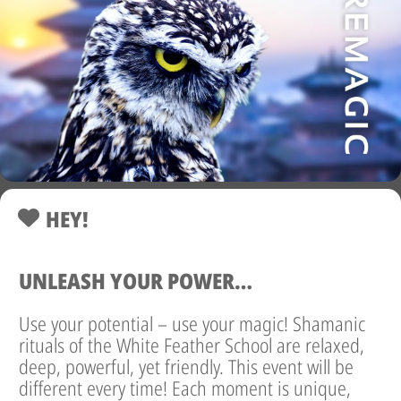
HEY!
UNLEASH YOUR POWER…
Use your potential – use your magic! Shamanic
rituals of the White Feather School are relaxed,
deep, powerful, yet friendly. This event will be
different every time! Each moment is unique,