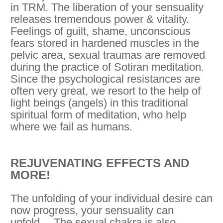
in TRM. The liberation of your sensuality
releases tremendous power & vitality.
Feelings of guilt, shame, unconscious
fears stored in hardened muscles in the
pelvic area, sexual traumas are removed
during the practice of Sotiran meditation.
Since the psychological resistances are
often very great, we resort to the help of
light beings (angels) in this traditional
spiritual form of meditation, who help
where we fail as humans.
REJUVENATING EFFECTS AND
MORE!
The unfolding of your individual desire can
now progress, your sensuality can
unfold… The sexual chakra is also