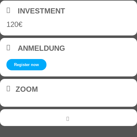
INVESTMENT
120€
ANMELDUNG
Register now
ZOOM