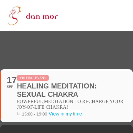
17
VIRTUAL EVENT
HEALING MEDITATION:
SEP
SEXUAL CHAKRA
POWERFUL MEDITATION TO RECHARGE YOUR
JOY-OF-LIFE CHAKRA!
View in my time
15:00 - 19:00