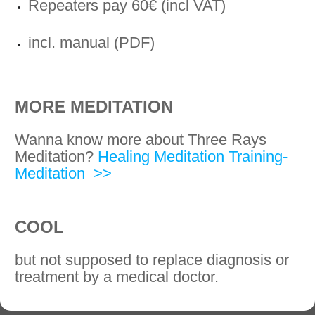
Repeaters pay 60€ (incl VAT)
incl. manual (PDF)
MORE MEDITATION
Wanna know more about Three Rays
Meditation?
Healing Meditation Training-
Meditation >>
COOL
but not supposed to replace diagnosis or
treatment by a medical doctor.