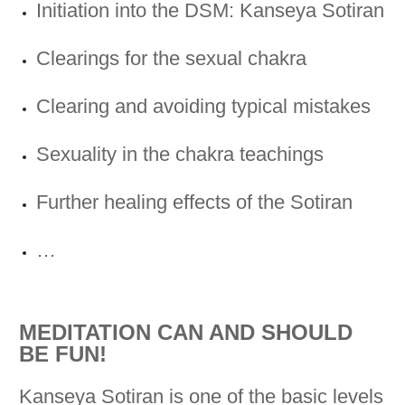
Initiation into the DSM: Kanseya Sotiran
Clearings for the sexual chakra
Clearing and avoiding typical mistakes
Sexuality in the chakra teachings
Further healing effects of the Sotiran
…
MEDITATION CAN AND SHOULD
BE FUN!
Kanseya Sotiran is one of the basic levels