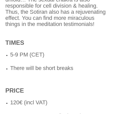
responsible for cell division & healing.
Thus, the Sotiran also has a rejuvenating
effect. You can find more miraculous
things in the meditation testimonials!
TIMES
5-9 PM (CET)
There will be short breaks
PRICE
120€ (incl VAT)