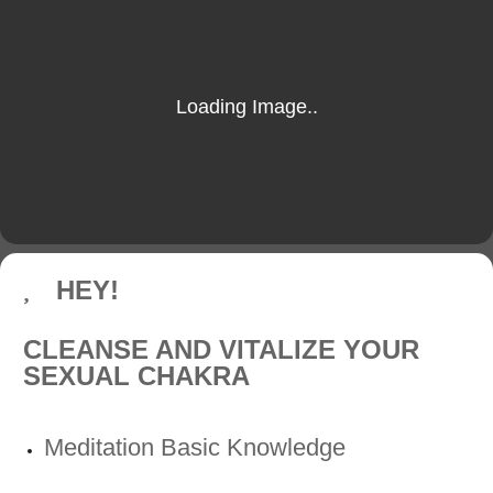
HEY!
CLEANSE AND VITALIZE YOUR
SEXUAL CHAKRA
Meditation Basic Knowledge