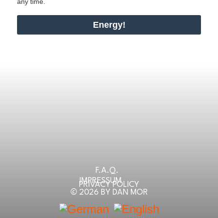
any time.
Energy!
F.A.Q.
IMPRESSUM
PRIVACY POLICY
© 2026 BY DAN MOR