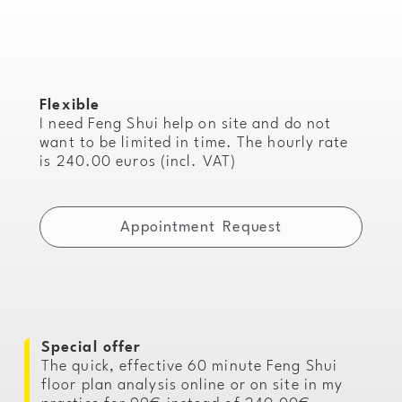
Flexible
I need Feng Shui help on site and do not
want to be limited in time. The hourly rate
is 240.00 euros (incl. VAT)
Appointment Request
Special offer
The quick, effective 60 minute Feng Shui
floor plan analysis online or on site in my