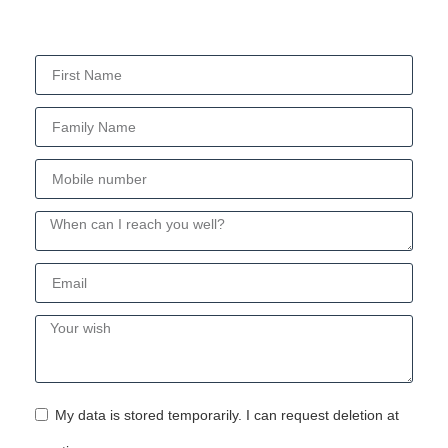
My data is stored temporarily. I can request deletion at