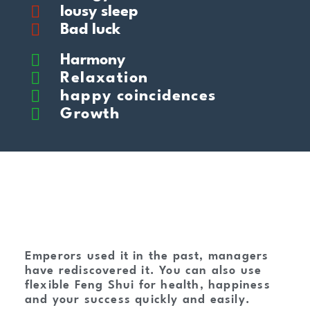
lousy sleep
Bad luck
Harmony
Relaxation
happy coincidences
Growth
Emperors used it in the past, managers
have rediscovered it. You can also use
flexible Feng Shui for health, happiness
and your success quickly and easily.