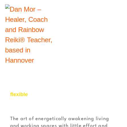
flexible
The art of energetically awakening living
and working spaces with little effort and