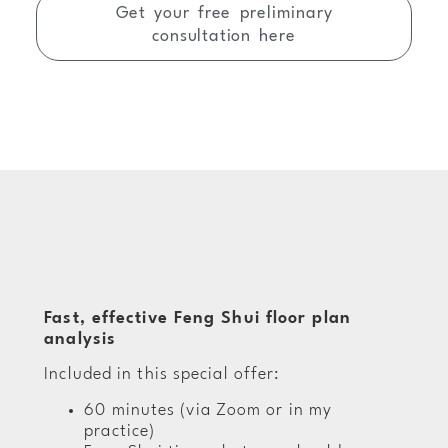
Get your free preliminary
consultation here
Fast, effective Feng Shui floor plan
analysis
Included in this special offer:
60 minutes (via Zoom or in my
practice)