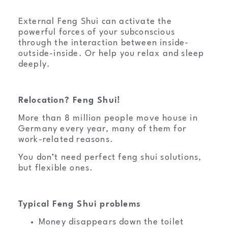
External Feng Shui can activate the
powerful forces of your subconscious
through the interaction between inside-
outside-inside. Or help you relax and sleep
deeply.
Relocation? Feng Shui!
More than 8 million people move house in
Germany every year, many of them for
work-related reasons.
You don’t need perfect feng shui solutions,
but flexible ones.
Typical Feng Shui problems
Money disappears down the toilet