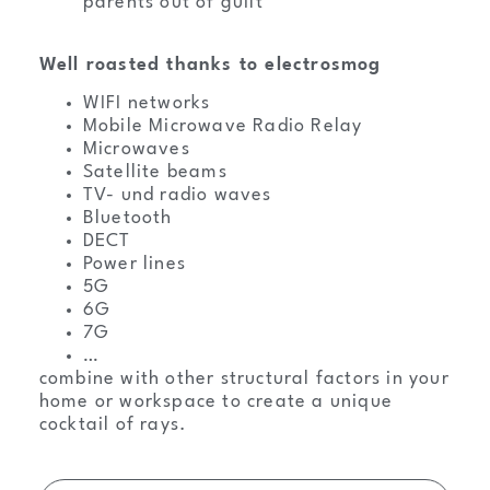
parents out of guilt
Well roasted thanks to electrosmog
WIFI networks
Mobile Microwave Radio Relay
Microwaves
Satellite beams
TV- und radio waves
Bluetooth
DECT
Power lines
5G
6G
7G
…
combine with other structural factors in your
home or workspace to create a unique
cocktail of rays.