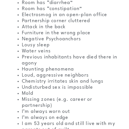
Room has “diarrhea”
Room has “constipation”
Electrosmog in an open-plan office
Partnership corner cluttered
Attack in the back
Furniture in the wrong place
Negative Psychoanchors
Lousy sleep
Water veins
Previous inhabitants have died there in
agony
Haunting phenomena
Loud, aggressive neighbors
Chemistry irritates skin and lungs
Undisturbed sex is impossible
Mold
Missing zones (e.g. career or
partnership)
I’m always worn out
I’m always on edge
I am 53 years old and still live with my