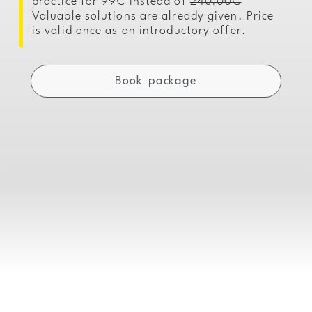
practice for 99€ instead of
240,00€
Valuable solutions are already given. Price
is valid once as an introductory offer.
Book package