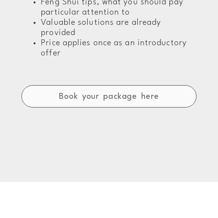
Feng Shui tips, what you should pay
particular attention to
Valuable solutions are already
provided
Price applies once as an introductory
offer
Book your package here