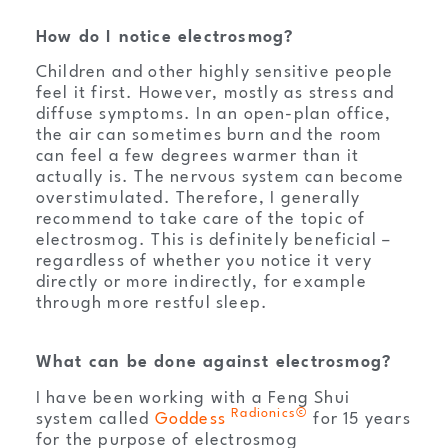
How do I notice electrosmog?
Children and other highly sensitive people
feel it first. However, mostly as stress and
diffuse symptoms. In an open-plan office,
the air can sometimes burn and the room
can feel a few degrees warmer than it
actually is. The nervous system can become
overstimulated. Therefore, I generally
recommend to take care of the topic of
electrosmog. This is definitely beneficial –
regardless of whether you notice it very
directly or more indirectly, for example
through more restful sleep.
What can be done against electrosmog?
I have been working with a Feng Shui
Radionics©
system called
Goddess
for 15 years
for the purpose of electrosmog