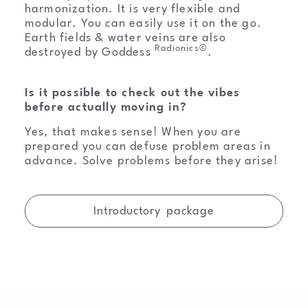
harmonization. It is very flexible and
modular. You can easily use it on the go.
Earth fields & water veins are also
Radionics©
destroyed by Goddess
.
Is it possible to check out the vibes
before actually moving in?
Yes, that makes sense! When you are
prepared you can defuse problem areas in
advance. Solve problems before they arise!
Introductory package