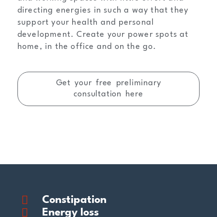
directing energies in such a way that they
support your health and personal
development. Create your power spots at
home, in the office and on the go.
Get your free preliminary
consultation here
Constipation
Energy loss